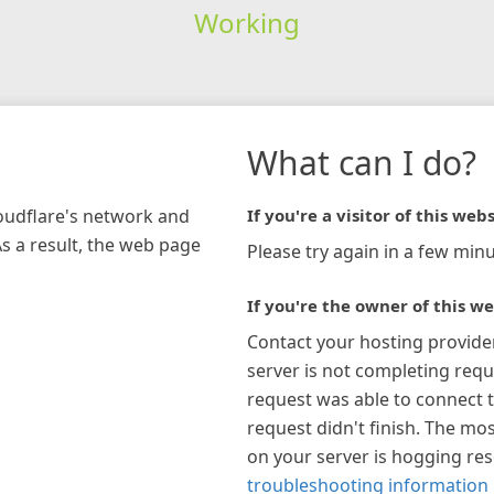
Working
What can I do?
loudflare's network and
If you're a visitor of this webs
As a result, the web page
Please try again in a few minu
If you're the owner of this we
Contact your hosting provide
server is not completing requ
request was able to connect t
request didn't finish. The mos
on your server is hogging re
troubleshooting information 