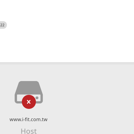
522
www.i-fit.com.tw
Host